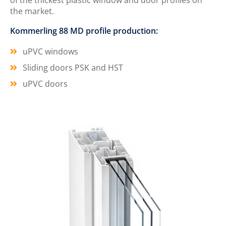
of the thickest plastic window and door profiles on
the market.
Kommerling 88 MD profile production:
uPVC windows
Sliding doors PSK and HST
uPVC doors