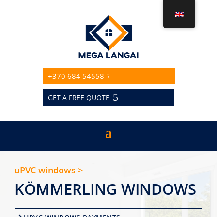
+370 684 54558
GET A FREE QUOTE
uPVC windows >
KÖMMERLING WINDOWS