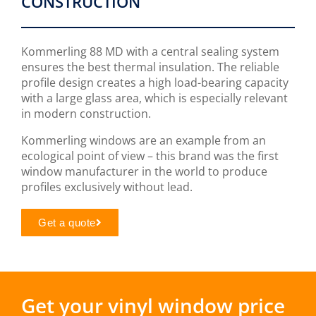
CONSTRUCTION
Kommerling 88 MD with a central sealing system
ensures the best thermal insulation. The reliable
profile design creates a high load-bearing capacity
with a large glass area, which is especially relevant
in modern construction.
Kommerling windows are an example from an
ecological point of view – this brand was the first
window manufacturer in the world to produce
profiles exclusively without lead.
Get a quote
Get your vinyl window price