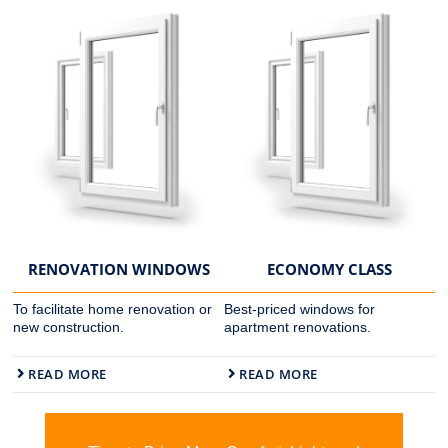
RENOVATION WINDOWS
ECONOMY CLASS
To facilitate home renovation or
Best-priced windows for
new construction.
apartment renovations.
READ MORE
READ MORE