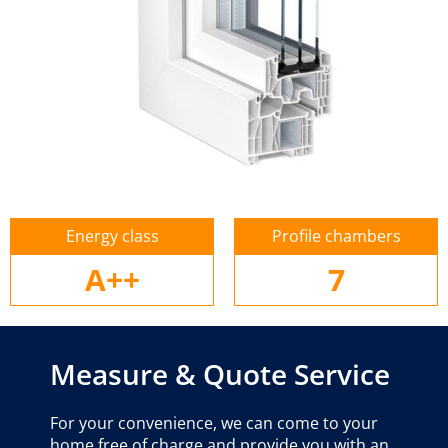
Energy class
Profile chambers
A++
7
Measure & Quote Service
For your convenience, we can come to your
home free of charge and provide you with an