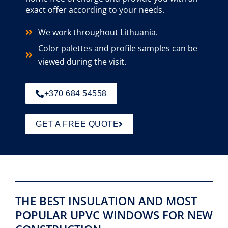
exact offer according to your needs.
We work throughout Lithuania.
Color palettes and profile samples can be
viewed during the visit.
+370 684 54558
GET A FREE QUOTE
THE BEST INSULATION AND MOST
POPULAR UPVC WINDOWS FOR NEW