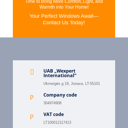
Time to Bring More Comfort, Light, and
Warmth into Your Home!
Your Perfect Windows Await—
Contact Us Today!
UAB „Wexpert

International“
Ukmergės g 19, Jonava, LT-55101
Company code
p
304974908
VAT code
p
LT100012117413