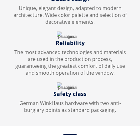
Unique, elegant design, adapted to modern
architecture. Wide color palette and selection of
decorative elements.
Reliability
The most advanced technologies and materials
are used in the production process,
guaranteeing the greatest comfort of daily use
and smooth operation of the window.
Safety class
German WinkHaus hardware with two anti-
burglary points as standard packaging.