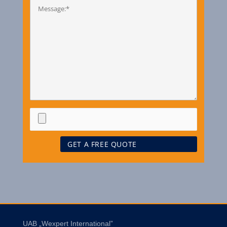
UAB „Wexpert International”