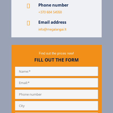
Phone number

+370 684 54558
Email address

info@megalangai.lt
Find out the prices now!
FILL OUT THE FORM