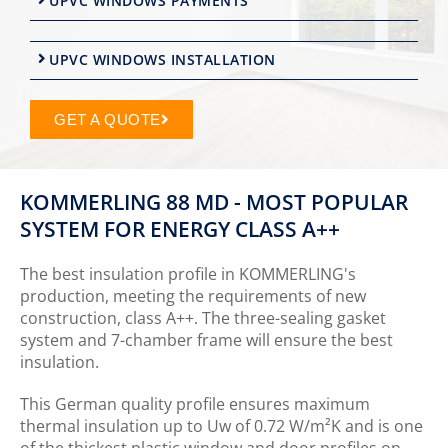
UPVC WINDOWS PAYMENTS
UPVC WINDOWS INSTALLATION
GET A QUOTE
KOMMERLING 88 MD - MOST POPULAR
SYSTEM FOR ENERGY CLASS A++
The best insulation profile in KOMMERLING's
production, meeting the requirements of new
construction, class A++. The three-sealing gasket
system and 7-chamber frame will ensure the best
insulation.
This German quality profile ensures maximum
thermal insulation up to Uw of 0.72 W/m²K and is one