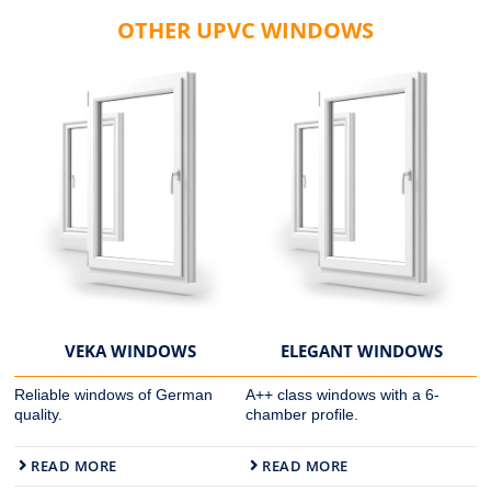
OTHER UPVC WINDOWS
VEKA WINDOWS
ELEGANT WINDOWS
Reliable windows of German
A++ class windows with a 6-
quality.
chamber profile.
READ MORE
READ MORE