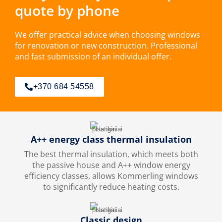
quote by phone
We offer practical advice when choosing windows
for renovation or new construction. Professional
and fast submission of an individual offer.
+370 684 54558
A++ energy class thermal insulation
The best thermal insulation, which meets both
the passive house and A++ window energy
efficiency classes, allows Kommerling windows
to significantly reduce heating costs.
Classic design