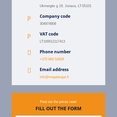
Ukmergės g 19, Jonava, LT-55101
Company code
p
304974908
VAT code
p
LT100012117413
Phone number

+370 684 54558
Email address

info@megalangai.lt
Find out the prices now!
FILL OUT THE FORM