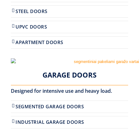
STEEL DOORS
UPVC DOORS
APARTMENT DOORS
GARAGE DOORS
Designed for intensive use and heavy load.
SEGMENTED GARAGE DOORS
INDUSTRIAL GARAGE DOORS