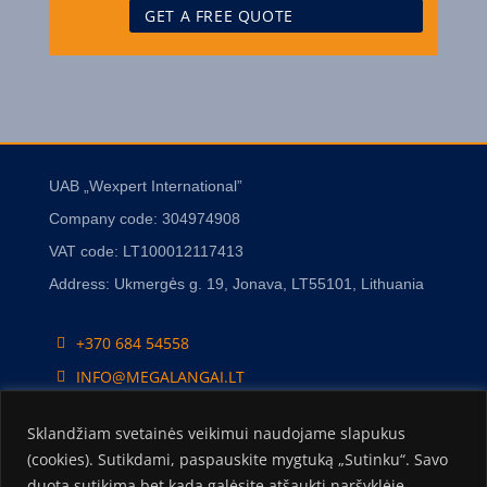
UAB „Wexpert International”
Company code: 304974908
VAT code: LT100012117413
Address: Ukmergės g. 19, Jonava, LT55101, Lithuania
+370 684 54558
INFO@MEGALANGAI.LT
Sklandžiam svetainės veikimui naudojame slapukus
(cookies). Sutikdami, paspauskite mygtuką „Sutinku“. Savo
duotą sutikimą bet kada galėsite atšaukti naršyklėje