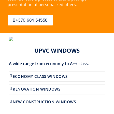
presentation of personalized offers.
+370 684 54558
UPVC WINDOWS
A wide range from economy to A++ class.
ECONOMY CLASS WINDOWS
RENOVATION WINDOWS
NEW CONSTRUCTION WINDOWS