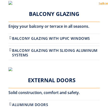
BALCONY GLAZING
Enjoy your balcony or terrace in all seasons.
BALCONY GLAZING WITH UPVC WINDOWS
BALCONY GLAZING WITH SLIDING ALUMINUM
SYSTEMS
EXTERNAL DOORS
Solid construction, comfort and safety.
ALUMINUM DOORS