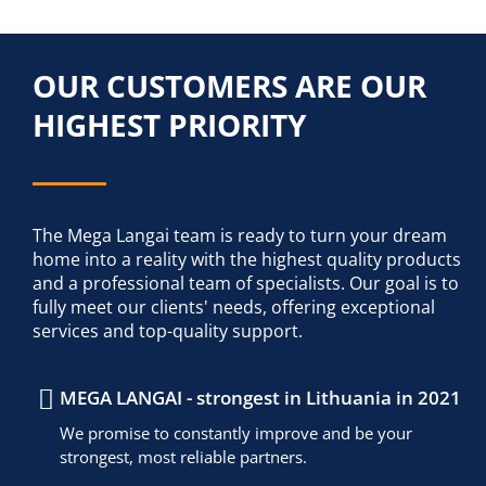
OUR CUSTOMERS ARE OUR
HIGHEST PRIORITY
The Mega Langai team is ready to turn your dream
home into a reality with the highest quality products
and a professional team of specialists. Our goal is to
fully meet our clients' needs, offering exceptional
services and top-quality support.
MEGA LANGAI - strongest in Lithuania in 2021
We promise to constantly improve and be your
strongest, most reliable partners.