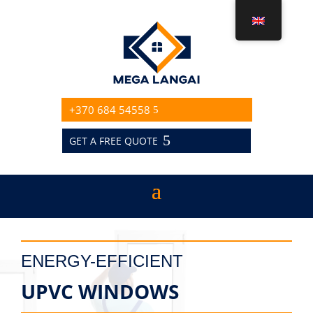
+370 684 54558
GET A FREE QUOTE
ENERGY-EFFICIENT
UPVC WINDOWS