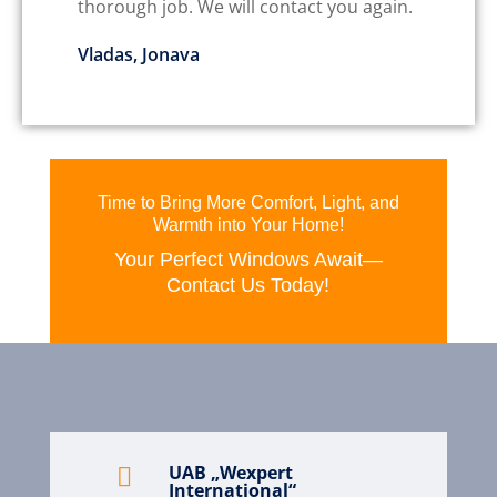
thorough job. We will contact you again.
Vladas, Jonava
Time to Bring More Comfort, Light, and
Warmth into Your Home!
Your Perfect Windows Await—
Contact Us Today!
UAB „Wexpert

International“