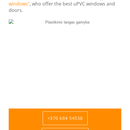
windows"
, who offer the best uPVC windows and
doors.
+370 684 54558