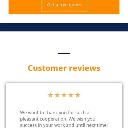
Get a free quote
Customer reviews
★
★
★
★
★
We want to thank you for such a
pleasant cooperation. We wish you
success in your work and until next time!