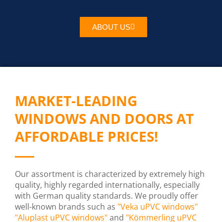
ABOUT US
MARKET-LEADING
WINDOWS AND DOORS AT
AFFORDABLE PRICES!
Our assortment is characterized by extremely high
quality, highly regarded internationally, especially
with German quality standards. We proudly offer
well-known brands such as
"Veka uPVC windows"
"Aluplast uPVC windows"
and
"Kömmerling uPVC