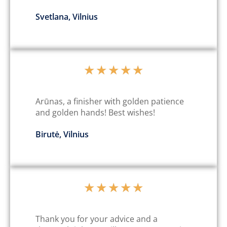
Svetlana, Vilnius
★
★
★
★
★
Arūnas, a finisher with golden patience
and golden hands! Best wishes!
Birutė, Vilnius
★
★
★
★
★
Thank you for your advice and a