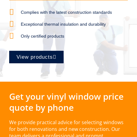
Complies with the latest construction standards
Exceptional thermal insulation and durability
Only certified products
View products
Get your vinyl window price
quote by phone
We provide practical advice for selecting windows
for both renovations and new construction. Our
team delivers a professional and prompt