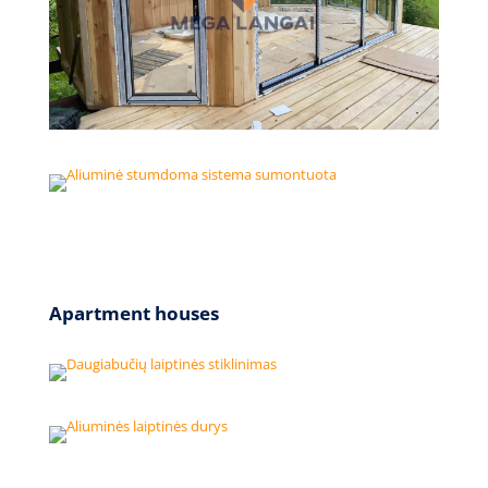
Apartment houses